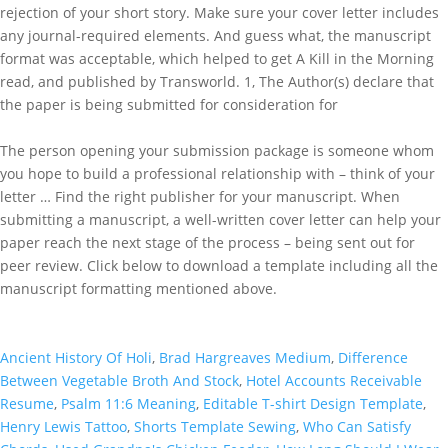
rejection of your short story. Make sure your cover letter includes
any journal-required elements. And guess what, the manuscript
format was acceptable, which helped to get A Kill in the Morning
read, and published by Transworld. 1, The Author(s) declare that
the paper is being submitted for consideration for
The person opening your submission package is someone whom
you hope to build a professional relationship with – think of your
letter … Find the right publisher for your manuscript. When
submitting a manuscript, a well-written cover letter can help your
paper reach the next stage of the process – being sent out for
peer review. Click below to download a template including all the
manuscript formatting mentioned above.
Ancient History Of Holi
,
Brad Hargreaves Medium
,
Difference
Between Vegetable Broth And Stock
,
Hotel Accounts Receivable
Resume
,
Psalm 11:6 Meaning
,
Editable T-shirt Design Template
,
Henry Lewis Tattoo
,
Shorts Template Sewing
,
Who Can Satisfy