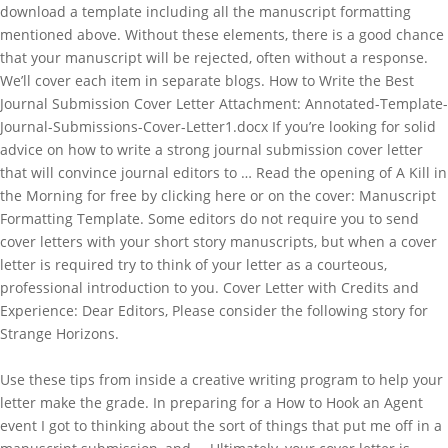
download a template including all the manuscript formatting
mentioned above. Without these elements, there is a good chance
that your manuscript will be rejected, often without a response.
We’ll cover each item in separate blogs. How to Write the Best
Journal Submission Cover Letter Attachment: Annotated-Template-
Journal-Submissions-Cover-Letter1.docx If you’re looking for solid
advice on how to write a strong journal submission cover letter
that will convince journal editors to … Read the opening of A Kill in
the Morning for free by clicking here or on the cover: Manuscript
Formatting Template. Some editors do not require you to send
cover letters with your short story manuscripts, but when a cover
letter is required try to think of your letter as a courteous,
professional introduction to you. Cover Letter with Credits and
Experience: Dear Editors, Please consider the following story for
Strange Horizons.
Use these tips from inside a creative writing program to help your
letter make the grade. In preparing for a How to Hook an Agent
event I got to thinking about the sort of things that put me off in a