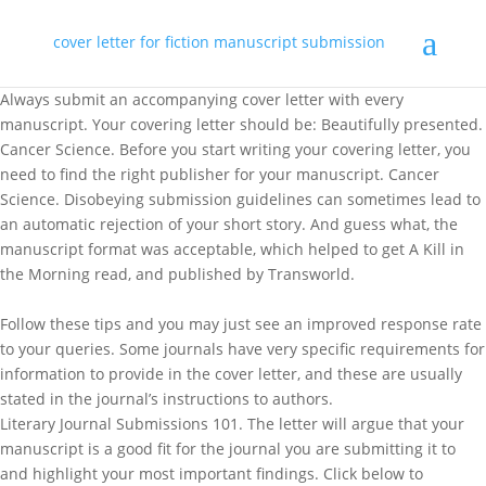
cover letter for fiction manuscript submission
Always submit an accompanying cover letter with every
manuscript. Your covering letter should be: Beautifully presented.
Cancer Science. Before you start writing your covering letter, you
need to find the right publisher for your manuscript. Cancer
Science. Disobeying submission guidelines can sometimes lead to
an automatic rejection of your short story. And guess what, the
manuscript format was acceptable, which helped to get A Kill in
the Morning read, and published by Transworld.
Follow these tips and you may just see an improved response rate
to your queries. Some journals have very specific requirements for
information to provide in the cover letter, and these are usually
stated in the journal’s instructions to authors.
Literary Journal Submissions 101. The letter will argue that your
manuscript is a good fit for the journal you are submitting it to
and highlight your most important findings. Click below to