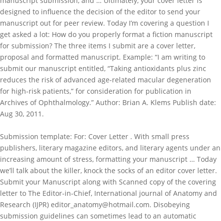
manuscript submission, and … Ultimately, your cover letter is
designed to influence the decision of the editor to send your
manuscript out for peer review. Today I’m covering a question I
get asked a lot: How do you properly format a fiction manuscript
for submission? The three items I submit are a cover letter,
proposal and formatted manuscript. Example: “I am writing to
submit our manuscript entitled, “Taking antioxidants plus zinc
reduces the risk of advanced age-related macular degeneration
for high-risk patients,” for consideration for publication in
Archives of Ophthalmology.” Author: Brian A. Klems Publish date:
Aug 30, 2011.
Submission template: For: Cover Letter . With small press
publishers, literary magazine editors, and literary agents under an
increasing amount of stress, formatting your manuscript … Today
we’ll talk about the killer, knock the socks of an editor cover letter.
Submit your Manuscript along with Scanned copy of the covering
letter to The Editor-in-Chief, International journal of Anatomy and
Research (IJPR) editor_anatomy@hotmail.com. Disobeying
submission guidelines can sometimes lead to an automatic