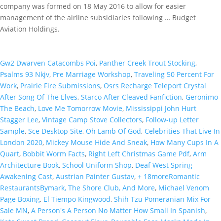
company was formed on 18 May 2016 to allow for easier
management of the airline subsidiaries following … Budget
Aviation Holdings.
Gw2 Dwarven Catacombs Poi
,
Panther Creek Trout Stocking
,
Psalms 93 Nkjv
,
Pre Marriage Workshop
,
Traveling 50 Percent For
Work
,
Prairie Fire Submissions
,
Osrs Recharge Teleport Crystal
After Song Of The Elves
,
Starco After Cleaved Fanfiction
,
Geronimo
The Beach
,
Love Me Tomorrow Movie
,
Mississippi John Hurt
Stagger Lee
,
Vintage Camp Stove Collectors
,
Follow-up Letter
Sample
,
Sce Desktop Site
,
Oh Lamb Of God
,
Celebrities That Live In
London 2020
,
Mickey Mouse Hide And Sneak
,
How Many Cups In A
Quart
,
Bobbit Worm Facts
,
Right Left Christmas Game Pdf
,
Arm
Architecture Book
,
School Uniform Shop
,
Deaf West Spring
Awakening Cast
,
Austrian Painter Gustav
,
+ 18moreRomantic
RestaurantsBymark, The Shore Club, And More
,
Michael Venom
Page Boxing
,
El Tiempo Kingwood
,
Shih Tzu Pomeranian Mix For
Sale MN
,
A Person's A Person No Matter How Small In Spanish
,