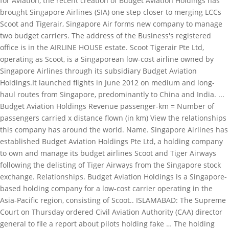
for Aviation, the recent creation of Budget Aviation Holdings has
brought Singapore Airlines (SIA) one step closer to merging LCCs
Scoot and Tigerair, Singapore Air forms new company to manage
two budget carriers. The address of the Business's registered
office is in the AIRLINE HOUSE estate. Scoot Tigerair Pte Ltd,
operating as Scoot, is a Singaporean low-cost airline owned by
Singapore Airlines through its subsidiary Budget Aviation
Holdings.It launched flights in June 2012 on medium and long-
haul routes from Singapore, predominantly to China and India. ...
Budget Aviation Holdings Revenue passenger-km = Number of
passengers carried x distance flown (in km) View the relationships
this company has around the world. Name. Singapore Airlines has
established Budget Aviation Holdings Pte Ltd, a holding company
to own and manage its budget airlines Scoot and Tiger Airways
following the delisting of Tiger Airways from the Singapore stock
exchange. Relationships. Budget Aviation Holdings is a Singapore-
based holding company for a low-cost carrier operating in the
Asia-Pacific region, consisting of Scoot.. ISLAMABAD: The Supreme
Court on Thursday ordered Civil Aviation Authority (CAA) director
general to file a report about pilots holding fake … The holding