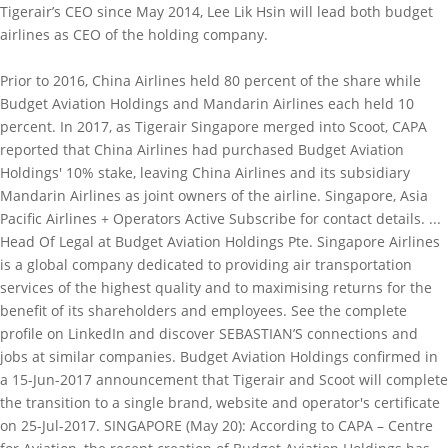
Tigerair’s CEO since May 2014, Lee Lik Hsin will lead both budget
airlines as CEO of the holding company.
Prior to 2016, China Airlines held 80 percent of the share while
Budget Aviation Holdings and Mandarin Airlines each held 10
percent. In 2017, as Tigerair Singapore merged into Scoot, CAPA
reported that China Airlines had purchased Budget Aviation
Holdings' 10% stake, leaving China Airlines and its subsidiary
Mandarin Airlines as joint owners of the airline. Singapore, Asia
Pacific Airlines + Operators Active Subscribe for contact details. ...
Head Of Legal at Budget Aviation Holdings Pte. Singapore Airlines
is a global company dedicated to providing air transportation
services of the highest quality and to maximising returns for the
benefit of its shareholders and employees. See the complete
profile on LinkedIn and discover SEBASTIAN’S connections and
jobs at similar companies. Budget Aviation Holdings confirmed in
a 15-Jun-2017 announcement that Tigerair and Scoot will complete
the transition to a single brand, website and operator's certificate
on 25-Jul-2017. SINGAPORE (May 20): According to CAPA – Centre