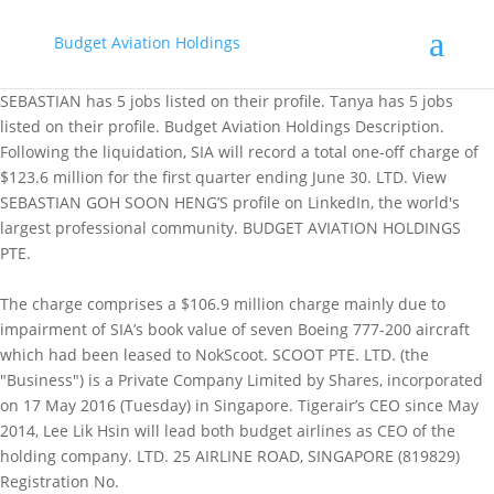
Budget Aviation Holdings
SEBASTIAN has 5 jobs listed on their profile. Tanya has 5 jobs
listed on their profile. Budget Aviation Holdings Description.
Following the liquidation, SIA will record a total one-off charge of
$123.6 million for the first quarter ending June 30. LTD. View
SEBASTIAN GOH SOON HENG’S profile on LinkedIn, the world's
largest professional community. BUDGET AVIATION HOLDINGS
PTE.
The charge comprises a $106.9 million charge mainly due to
impairment of SIA’s book value of seven Boeing 777-200 aircraft
which had been leased to NokScoot. SCOOT PTE. LTD. (the
"Business") is a Private Company Limited by Shares, incorporated
on 17 May 2016 (Tuesday) in Singapore. Tigerair’s CEO since May
2014, Lee Lik Hsin will lead both budget airlines as CEO of the
holding company. LTD. 25 AIRLINE ROAD, SINGAPORE (819829)
Registration No.